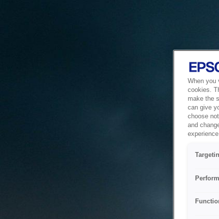
When you vi
cookies. T
make the si
can give y
choose not 
and change
experience 
Targeti
Perform
Functio