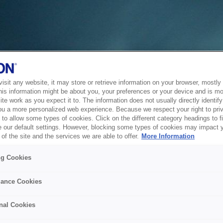
sit any website, it may store or retrieve information on your browser, mostly 
his information might be about you, your preferences or your device and is mo
te work as you expect it to. The information does not usually directly identify 
ou a more personalized web experience. Because we respect your right to pri
to allow some types of cookies. Click on the different category headings to f
 our default settings. However, blocking some types of cookies may impact 
of the site and the services we are able to offer.
More Information
ng Cookies
ance Cookies
nal Cookies