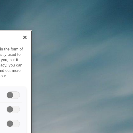
in the form of
stly used to
you, but it
vacy, you can
ind out more
your