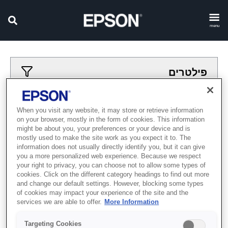
menu
פילטרים
פילטרים מיושמים
When you visit any website, it may store or retrieve information
on your browser, mostly in the form of cookies. This information
Textile Direct to Film
פורמט רחב
might be about you, your preferences or your device and is
mostly used to make the site work as you expect it to. The
נקה הכל
information does not usually directly identify you, but it can give
you a more personalized web experience. Because we respect
Showing 0 Items
your right to privacy, you can choose not to allow some types of
cookies. Click on the different category headings to find out more
and change our default settings. However, blocking some types
of cookies may impact your experience of the site and the
services we are able to offer.
More Information
Targeting Cookies