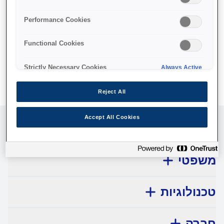
No products available.
Performance Cookies
Functional Cookies
Strictly Necessary Cookies
Always Active
Reject All
Accept All Cookies
שירות לקוחות
משפטי
טכנולוגיות
חברה