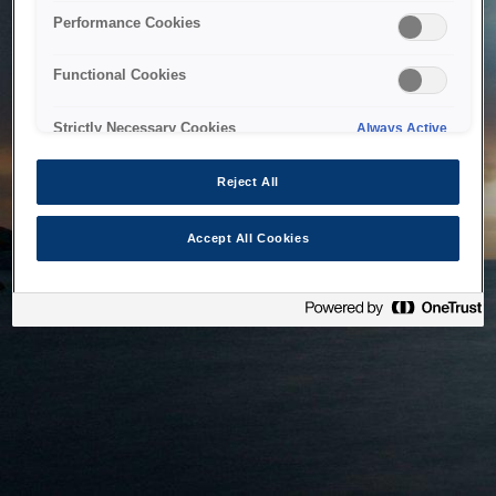
bringing the system back as soon as possible. Please check
Performance Cookies
back in a little while.
Functional Cookies
Home
Strictly Necessary Cookies
Always Active
Reject All
Accept All Cookies