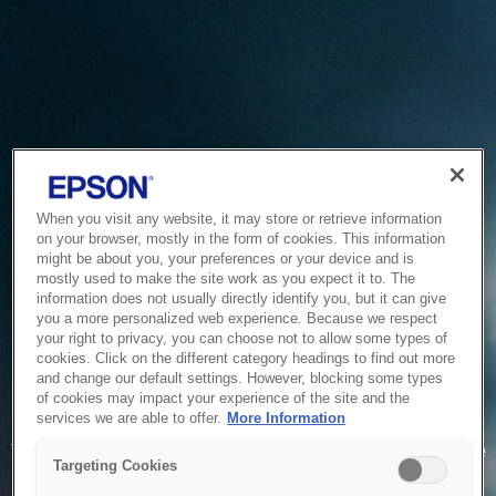
When you visit any website, it may store or retrieve information
on your browser, mostly in the form of cookies. This information
might be about you, your preferences or your device and is
mostly used to make the site work as you expect it to. The
information does not usually directly identify you, but it can give
you a more personalized web experience. Because we respect
your right to privacy, you can choose not to allow some types of
cookies. Click on the different category headings to find out more
and change our default settings. However, blocking some types
of cookies may impact your experience of the site and the
Service Unavailable
services we are able to offer.
More Information
The system is temporarily unable to service your request due
Targeting Cookies
to maintenance or technical reasons. We are working on