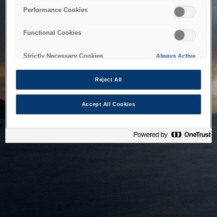
bringing the system back as soon as possible. Please check
Performance Cookies
back in a little while.
Functional Cookies
Home
Strictly Necessary Cookies
Always Active
Reject All
Accept All Cookies