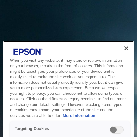
When you visit any website, it may store or retrieve information
on your browser, mostly in the form of cookies. This information
might be about you, your preferences or your device and is
mostly used to make the site work as you expect it to. The
information does not usually directly identify you, but it can give
you a more personalized web experience. Because we respect
your right to privacy, you can choose not to allow some types of
cookies. Click on the different category headings to find out more
and change our default settings. However, blocking some types
of cookies may impact your experience of the site and the
Service Unavailable
services we are able to offer.
More Information
The system is temporarily unable to service your request due
Targeting Cookies
to maintenance or technical reasons. We are working on