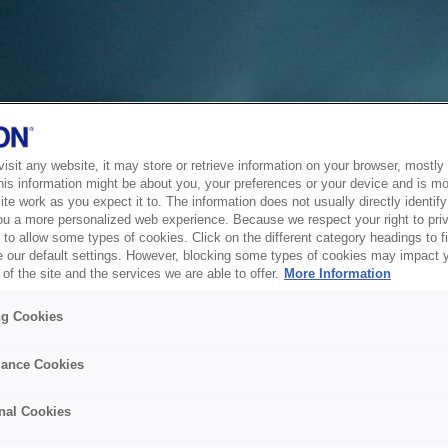
sit any website, it may store or retrieve information on your browser, mostly 
his information might be about you, your preferences or your device and is mo
te work as you expect it to. The information does not usually directly identify 
ou a more personalized web experience. Because we respect your right to pri
to allow some types of cookies. Click on the different category headings to f
 our default settings. However, blocking some types of cookies may impact 
of the site and the services we are able to offer.
More Information
ng Cookies
ance Cookies
nal Cookies