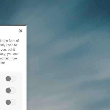
in the form of
stly used to
you, but it
vacy, you can
ind out more
your