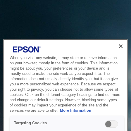
When you visit any website, it may store or retrieve information
on your browser, mostly in the form of cookies. This information
might be about you, your preferences or your device and is
mostly used to make the site work as you expect it to. The
information does not usually directly identify you, but it can give
you a more personalized web experience. Because we respect
your right to privacy, you can choose not to allow some types of
cookies. Click on the different category headings to find out more
and change our default settings. However, blocking some types
of cookies may impact your experience of the site and the
Service Unavailable
services we are able to offer.
More Information
The system is temporarily unable to service your request due
Targeting Cookies
to maintenance or technical reasons. We are working on