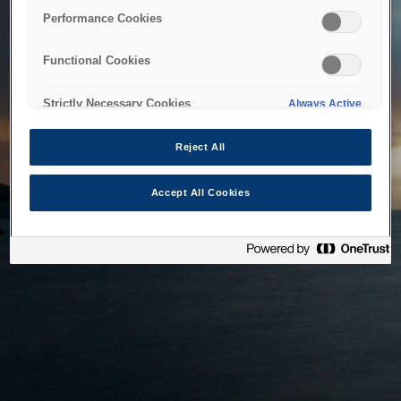
bringing the system back as soon as possible. Please check
Performance Cookies
back in a little while.
Functional Cookies
Home
Strictly Necessary Cookies
Always Active
Reject All
Accept All Cookies