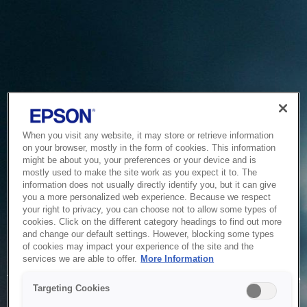
When you visit any website, it may store or retrieve information
on your browser, mostly in the form of cookies. This information
might be about you, your preferences or your device and is
mostly used to make the site work as you expect it to. The
information does not usually directly identify you, but it can give
you a more personalized web experience. Because we respect
your right to privacy, you can choose not to allow some types of
cookies. Click on the different category headings to find out more
and change our default settings. However, blocking some types
of cookies may impact your experience of the site and the
Service Unavailable
services we are able to offer.
More Information
The system is temporarily unable to service your request due
Targeting Cookies
to maintenance or technical reasons. We are working on