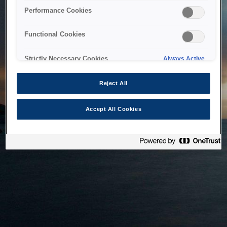
bringing the system back as soon as possible. Please check
Performance Cookies
back in a little while.
Functional Cookies
Home
Strictly Necessary Cookies
Always Active
Reject All
Accept All Cookies