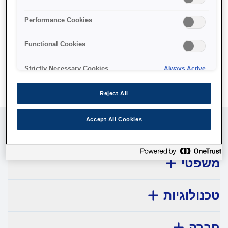
No products available.
Performance Cookies
Functional Cookies
Strictly Necessary Cookies
Always Active
Reject All
Accept All Cookies
שירות לקוחות
משפטי
טכנולוגיות
חברה