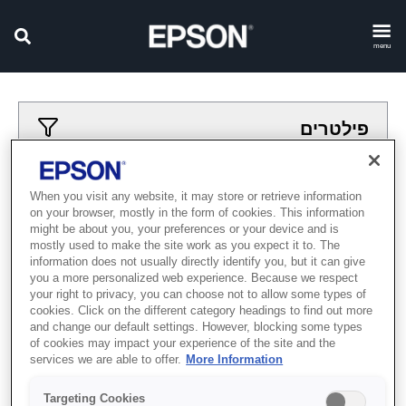
menu
פילטרים
פילטרים מיושמים
When you visit any website, it may store or retrieve information
on your browser, mostly in the form of cookies. This information
acher
madpesot
might be about you, your preferences or your device and is
mostly used to make the site work as you expect it to. The
נקה הכל
information does not usually directly identify you, but it can give
you a more personalized web experience. Because we respect
Showing 0 Items
your right to privacy, you can choose not to allow some types of
cookies. Click on the different category headings to find out more
and change our default settings. However, blocking some types
of cookies may impact your experience of the site and the
services we are able to offer.
More Information
Targeting Cookies