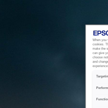
When you vi
cookies. T
make the si
can give y
choose not 
and change
experience 
Targeti
Perform
Functio