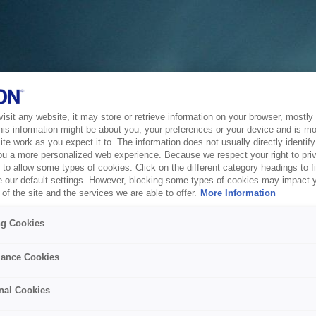
sit any website, it may store or retrieve information on your browser, mostly 
his information might be about you, your preferences or your device and is mo
te work as you expect it to. The information does not usually directly identify 
ou a more personalized web experience. Because we respect your right to pri
to allow some types of cookies. Click on the different category headings to f
 our default settings. However, blocking some types of cookies may impact 
of the site and the services we are able to offer.
More Information
ng Cookies
ance Cookies
nal Cookies