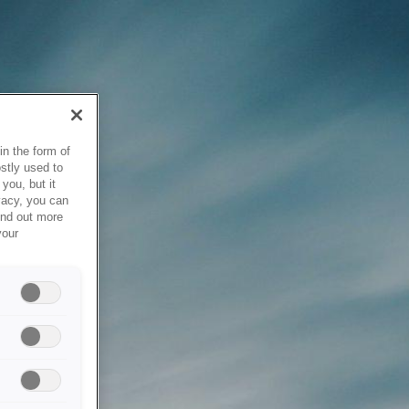
in the form of
stly used to
you, but it
vacy, you can
ind out more
your