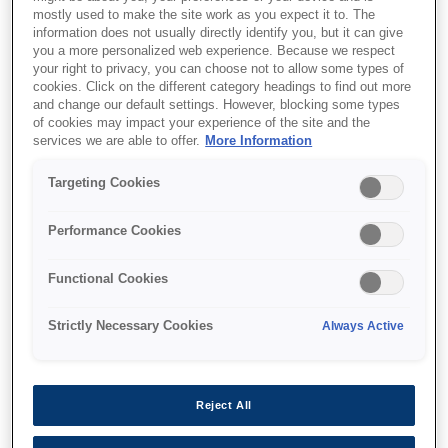
mostly used to make the site work as you expect it to. The
information does not usually directly identify you, but it can give
you a more personalized web experience. Because we respect
your right to privacy, you can choose not to allow some types of
cookies. Click on the different category headings to find out more
and change our default settings. However, blocking some types
SKU
:
C13T741300
of cookies may impact your experience of the site and the
services we are able to offer.
More Information
UltraChrome DS
Targeting Cookies
Magenta T741300
(1Lx6packs)
Performance Cookies
Functional Cookies
Strictly Necessary Cookies
Always Active
איפה לקנות
Reject All