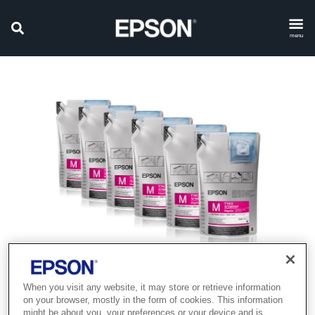
menu
When you visit any website, it may store or retrieve information
on your browser, mostly in the form of cookies. This information
might be about you, your preferences or your device and is