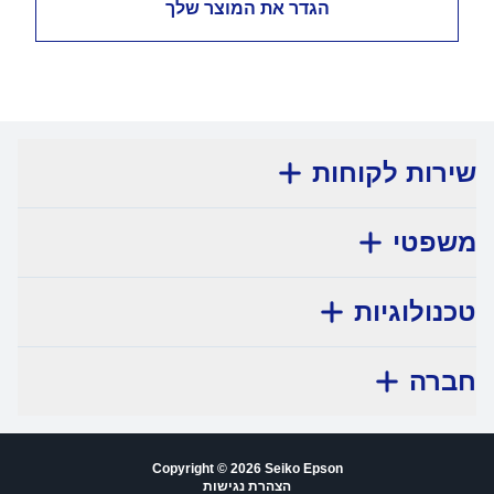
הגדר את המוצר שלך
שירות לקוחות
משפטי
טכנולוגיות
חברה
Copyright © 2026 Seiko Epson
הצהרת נגישות