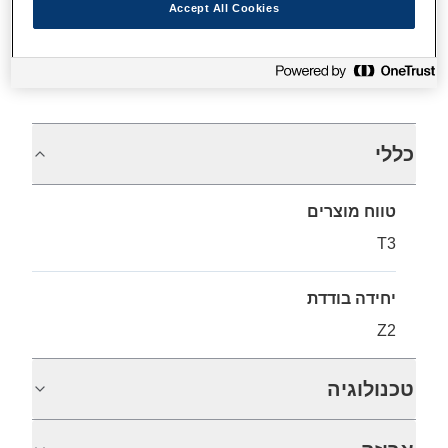
Accept All Cookies
מפרטים
כללי
טווח מוצרים
T3
יחידה בודדת
Z2
טכנולוגיה