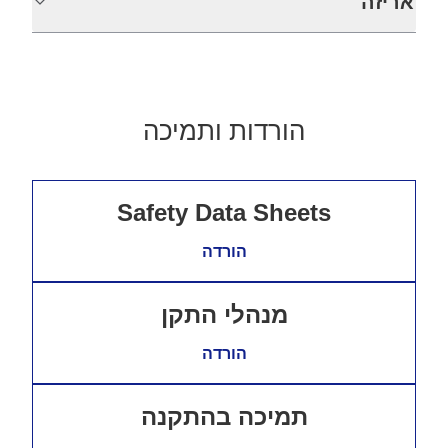
אריזה
הורדות ותמיכה
Safety Data Sheets
הורדה
מנהלי התקן
הורדה
תמיכה בהתקנה