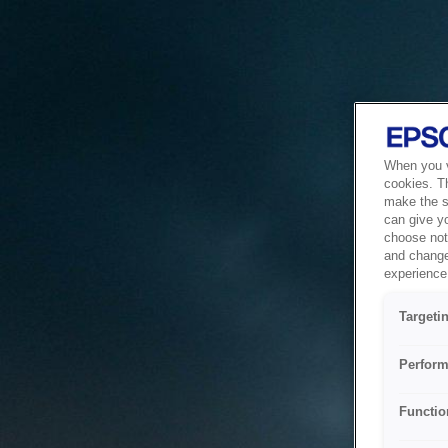
When you vi
cookies. T
make the si
can give y
choose not 
and change
experience 
Targeti
Perform
Functio