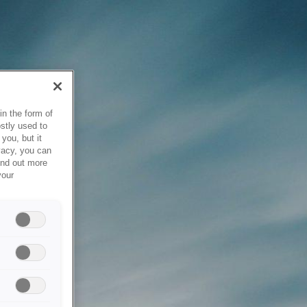
in the form of
stly used to
you, but it
vacy, you can
ind out more
your