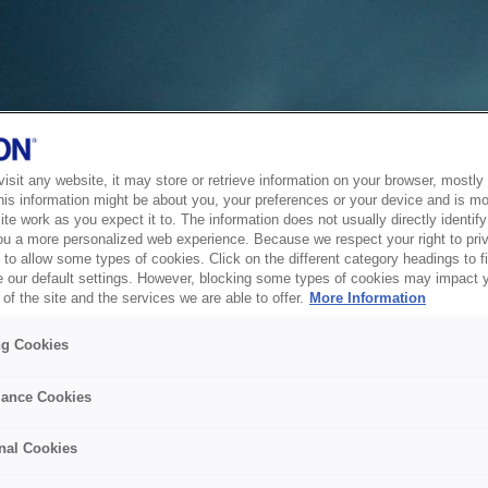
sit any website, it may store or retrieve information on your browser, mostly 
his information might be about you, your preferences or your device and is mo
te work as you expect it to. The information does not usually directly identify 
ou a more personalized web experience. Because we respect your right to pri
to allow some types of cookies. Click on the different category headings to f
 our default settings. However, blocking some types of cookies may impact 
of the site and the services we are able to offer.
More Information
ng Cookies
ance Cookies
nal Cookies