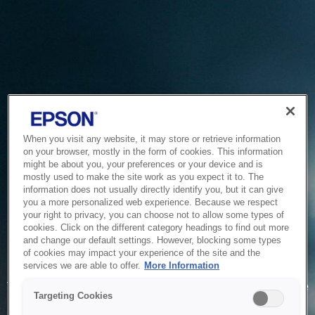
When you visit any website, it may store or retrieve information
on your browser, mostly in the form of cookies. This information
might be about you, your preferences or your device and is
mostly used to make the site work as you expect it to. The
information does not usually directly identify you, but it can give
you a more personalized web experience. Because we respect
your right to privacy, you can choose not to allow some types of
cookies. Click on the different category headings to find out more
and change our default settings. However, blocking some types
of cookies may impact your experience of the site and the
Service Unavailable
services we are able to offer.
More Information
The system is temporarily unable to service your request due
Targeting Cookies
to maintenance or technical reasons. We are working on