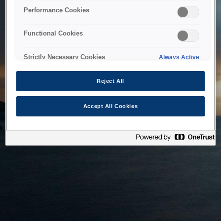
bringing the system back as soon as possible. Please check
Performance Cookies
back in a little while.
Functional Cookies
Home
Strictly Necessary Cookies
Always Active
Reject All
Accept All Cookies