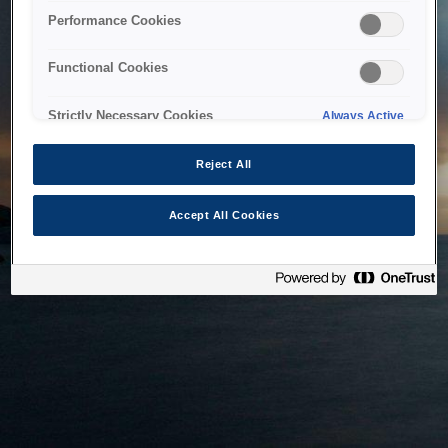
bringing the system back as soon as possible. Please check
Performance Cookies
back in a little while.
Functional Cookies
Home
Strictly Necessary Cookies
Always Active
Reject All
Accept All Cookies