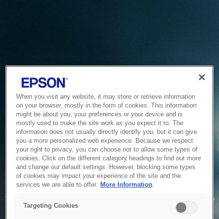
When you visit any website, it may store or retrieve information
on your browser, mostly in the form of cookies. This information
might be about you, your preferences or your device and is
mostly used to make the site work as you expect it to. The
information does not usually directly identify you, but it can give
you a more personalized web experience. Because we respect
your right to privacy, you can choose not to allow some types of
cookies. Click on the different category headings to find out more
and change our default settings. However, blocking some types
of cookies may impact your experience of the site and the
Service Unavailable
services we are able to offer.
More Information
The system is temporarily unable to service your request due
Targeting Cookies
to maintenance or technical reasons. We are working on