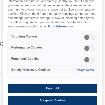
information does not usually directly identify you, but it can give
you a more personalized web experience. Because we respect
your right to privacy, you can choose not to allow some types of
cookies. Click on the different category headings to find out more
and change our default settings. However, blocking some types
of cookies may impact your experience of the site and the
SKU
:
V13H134A39
services we are able to offer.
More Information
Air Filter - ELPAF39- EH-
Targeting Cookies
x/90xx/72xx/92xxW/LS10000
Performance Cookies
Functional Cookies
Strictly Necessary Cookies
Always Active
איפה לקנות
Reject All
Accept All Cookies