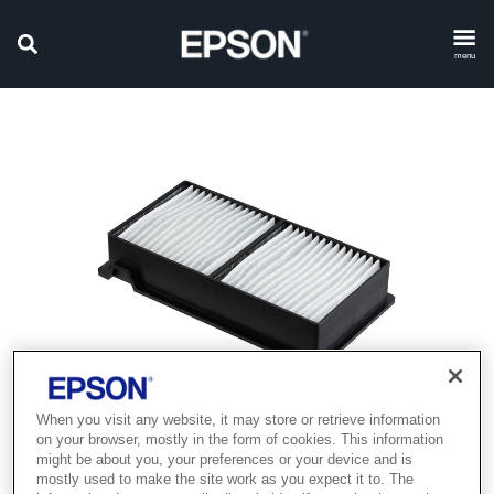
menu
When you visit any website, it may store or retrieve information
on your browser, mostly in the form of cookies. This information
might be about you, your preferences or your device and is
mostly used to make the site work as you expect it to. The