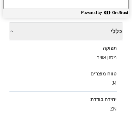
מפרטים
כללי
תפוקה
מסנן אוויר
טווח מוצרים
J4
יחידה בודדת
ZN