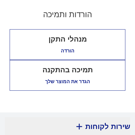
הורדות ותמיכה
מנהלי התקן
הורדה
תמיכה בהתקנה
הגדר את המוצר שלך
שירות לקוחות