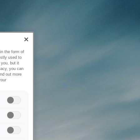
in the form of
stly used to
you, but it
vacy, you can
ind out more
your