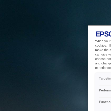
When you vi
cookies. T
make the si
can give y
choose not 
and change
experience 
Targeti
Perform
Functio