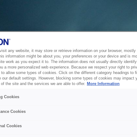
sit any website, it may store or retrieve information on your browser, mostly 
his information might be about you, your preferences or your device and is mo
te work as you expect it to. The information does not usually directly identify 
ou a more personalized web experience. Because we respect your right to pri
to allow some types of cookies. Click on the different category headings to f
 our default settings. However, blocking some types of cookies may impact 
of the site and the services we are able to offer.
More Information
ng Cookies
ance Cookies
nal Cookies