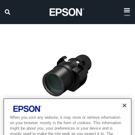
menu
When you visit any website, it may store or retrieve information
on your browser, mostly in the form of cookies. This information
might be about you, your preferences or your device and is
mostly used to make the site work as you expect it to. The