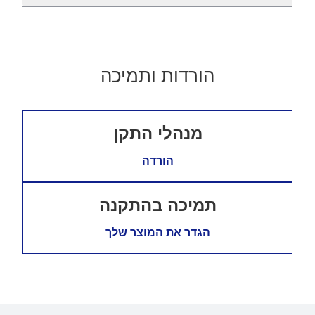
הורדות ותמיכה
מנהלי התקן
הורדה
תמיכה בהתקנה
הגדר את המוצר שלך