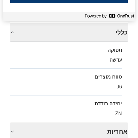
מפרטים
כללי
תפוקה
עדשה
טווח מוצרים
J6
יחידה בודדת
ZN
אחריות