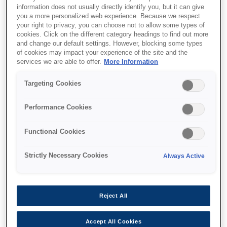
information does not usually directly identify you, but it can give
you a more personalized web experience. Because we respect
your right to privacy, you can choose not to allow some types of
cookies. Click on the different category headings to find out more
and change our default settings. However, blocking some types
of cookies may impact your experience of the site and the
SKU
:
V12H004M0B
services we are able to offer.
More Information
Lens - ELPLM11 - Mid
Targeting Cookies
throw 4 - EB-PU Series
Performance Cookies
Functional Cookies
Strictly Necessary Cookies
Always Active
איפה לקנות
Reject All
Accept All Cookies