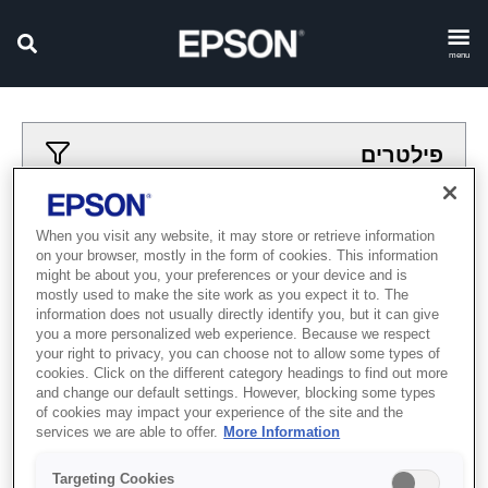
menu
פילטרים
פילטרים מיושמים
When you visit any website, it may store or retrieve information
on your browser, mostly in the form of cookies. This information
רובוטים
otomatsiya
might be about you, your preferences or your device and is
mostly used to make the site work as you expect it to. The
נקה הכל
information does not usually directly identify you, but it can give
you a more personalized web experience. Because we respect
Showing 0 Items
your right to privacy, you can choose not to allow some types of
cookies. Click on the different category headings to find out more
and change our default settings. However, blocking some types
of cookies may impact your experience of the site and the
services we are able to offer.
More Information
Targeting Cookies