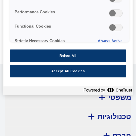
No products available.
Performance Cookies
Functional Cookies
Strictly Necessary Cookies
Always Active
Reject All
Accept All Cookies
שירות לקוחות
משפטי
טכנולוגיות
חברה