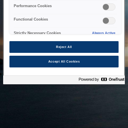
bringing the system back as soon as possible. Please check
Performance Cookies
back in a little while.
Functional Cookies
Home
Strictly Necessary Cookies
Always Active
Reject All
Accept All Cookies