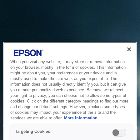
When you visit any website, it may store or retrieve information
on your browser, mostly in the form of cookies. This information
might be about you, your preferences or your device and is
mostly used to make the site work as you expect it to. The
information does not usually directly identify you, but it can give
you a more personalized web experience. Because we respect
your right to privacy, you can choose not to allow some types of
cookies. Click on the different category headings to find out more
and change our default settings. However, blocking some types
of cookies may impact your experience of the site and the
Service Unavailable
services we are able to offer.
More Information
The system is temporarily unable to service your request due
Targeting Cookies
to maintenance or technical reasons. We are working on