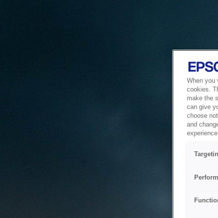
When you vi
cookies. T
make the si
can give y
choose not 
and change
experience 
Targeti
Perform
Functio