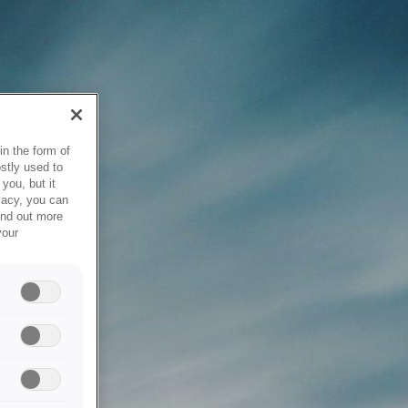
in the form of
stly used to
you, but it
vacy, you can
ind out more
your