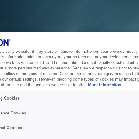
sit any website, it may store or retrieve information on your browser, mostly 
his information might be about you, your preferences or your device and is mo
te work as you expect it to. The information does not usually directly identify 
ou a more personalized web experience. Because we respect your right to pri
to allow some types of cookies. Click on the different category headings to f
 our default settings. However, blocking some types of cookies may impact 
of the site and the services we are able to offer.
More Information
ng Cookies
ance Cookies
nal Cookies