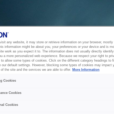
sit any website, it may store or retrieve information on your browser, mostly 
his information might be about you, your preferences or your device and is mo
te work as you expect it to. The information does not usually directly identify 
ou a more personalized web experience. Because we respect your right to pri
to allow some types of cookies. Click on the different category headings to f
 our default settings. However, blocking some types of cookies may impact 
of the site and the services we are able to offer.
More Information
ng Cookies
ance Cookies
nal Cookies