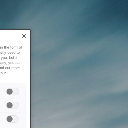
in the form of
stly used to
you, but it
vacy, you can
ind out more
your