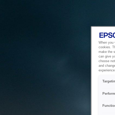
When you vi
cookies. T
make the si
can give y
choose not 
and change
experience 
Targeti
Perform
Functio