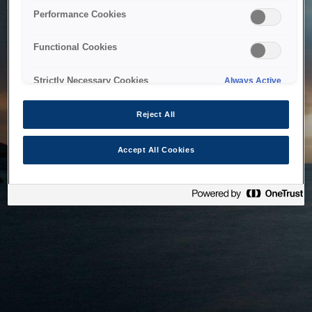
bringing the system back as soon as possible. Please check
Performance Cookies
back in a little while.
Functional Cookies
Home
Strictly Necessary Cookies
Always Active
Reject All
Accept All Cookies