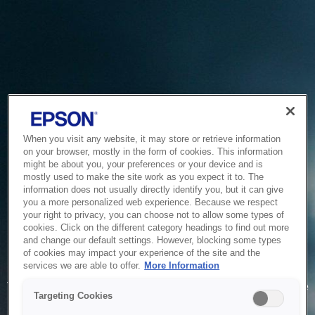
When you visit any website, it may store or retrieve information
on your browser, mostly in the form of cookies. This information
might be about you, your preferences or your device and is
mostly used to make the site work as you expect it to. The
information does not usually directly identify you, but it can give
you a more personalized web experience. Because we respect
your right to privacy, you can choose not to allow some types of
cookies. Click on the different category headings to find out more
and change our default settings. However, blocking some types
of cookies may impact your experience of the site and the
Service Unavailable
services we are able to offer.
More Information
The system is temporarily unable to service your request due
Targeting Cookies
to maintenance or technical reasons. We are working on