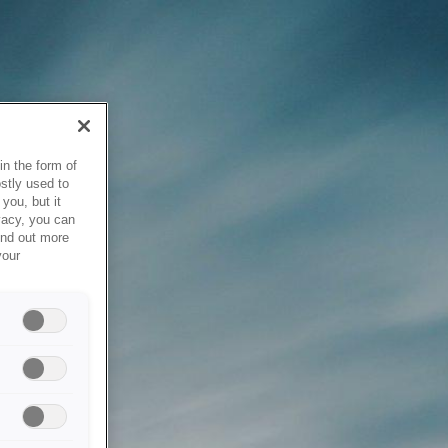
in the form of
stly used to
you, but it
vacy, you can
ind out more
your