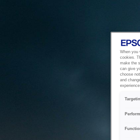
When you vi
cookies. T
make the si
can give y
choose not 
and change
experience 
Targeti
Perform
Functio