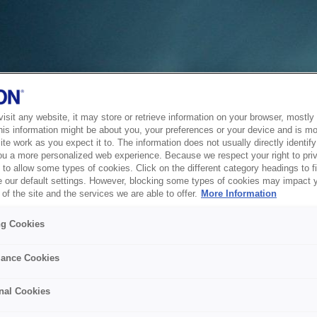
sit any website, it may store or retrieve information on your browser, mostly 
his information might be about you, your preferences or your device and is mo
te work as you expect it to. The information does not usually directly identify 
ou a more personalized web experience. Because we respect your right to pri
to allow some types of cookies. Click on the different category headings to f
 our default settings. However, blocking some types of cookies may impact 
of the site and the services we are able to offer.
More Information
ng Cookies
ance Cookies
nal Cookies