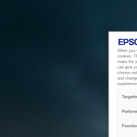
When you vi
cookies. T
make the si
can give y
choose not 
and change
experience 
Targeti
Perform
Functio