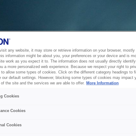
sit any website, it may store or retrieve information on your browser, mostly 
his information might be about you, your preferences or your device and is mo
te work as you expect it to. The information does not usually directly identify 
ou a more personalized web experience. Because we respect your right to pri
to allow some types of cookies. Click on the different category headings to f
 our default settings. However, blocking some types of cookies may impact 
of the site and the services we are able to offer.
More Information
ng Cookies
ance Cookies
nal Cookies