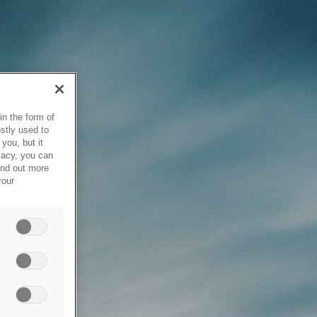
in the form of
stly used to
you, but it
vacy, you can
ind out more
your