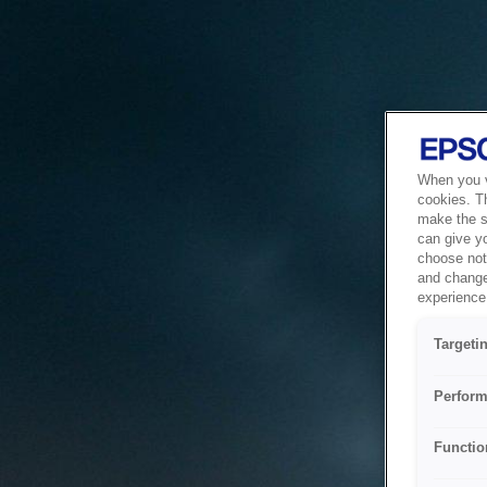
When you vi
cookies. T
make the si
can give y
choose not 
and change
experience 
Targeti
Perform
Functio