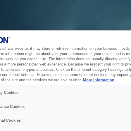
sit any website, it may store or retrieve information on your browser, mostly 
his information might be about you, your preferences or your device and is mo
te work as you expect it to. The information does not usually directly identify 
ou a more personalized web experience. Because we respect your right to pri
to allow some types of cookies. Click on the different category headings to f
 our default settings. However, blocking some types of cookies may impact 
of the site and the services we are able to offer.
More Information
ng Cookies
ance Cookies
nal Cookies