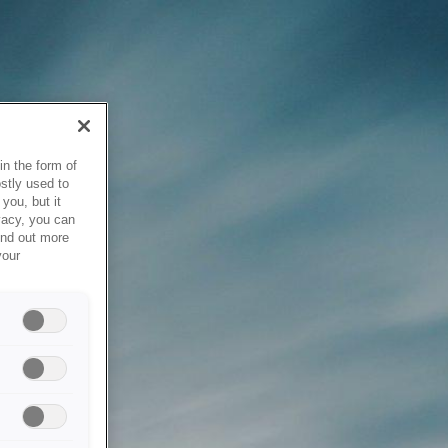
in the form of
stly used to
you, but it
vacy, you can
ind out more
your