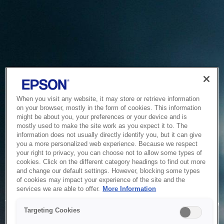
When you visit any website, it may store or retrieve information
on your browser, mostly in the form of cookies. This information
might be about you, your preferences or your device and is
mostly used to make the site work as you expect it to. The
information does not usually directly identify you, but it can give
you a more personalized web experience. Because we respect
your right to privacy, you can choose not to allow some types of
cookies. Click on the different category headings to find out more
and change our default settings. However, blocking some types
of cookies may impact your experience of the site and the
Service Unavailable
services we are able to offer.
More Information
The system is temporarily unable to service your request due
Targeting Cookies
to maintenance or technical reasons. We are working on