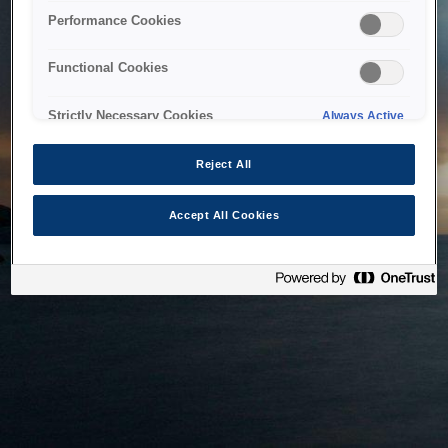
bringing the system back as soon as possible. Please check
Performance Cookies
back in a little while.
Functional Cookies
Home
Strictly Necessary Cookies
Always Active
Reject All
Accept All Cookies