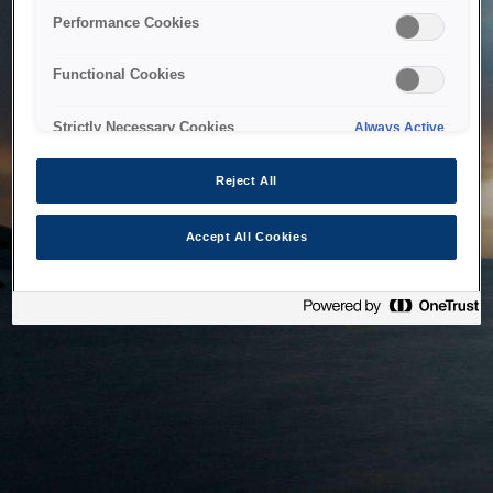
bringing the system back as soon as possible. Please check
Performance Cookies
back in a little while.
Functional Cookies
Home
Strictly Necessary Cookies
Always Active
Reject All
Accept All Cookies