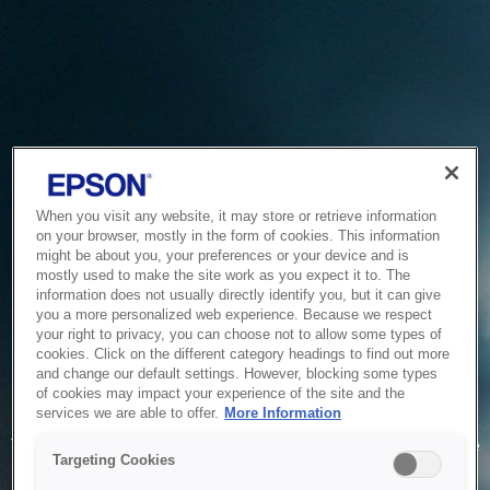
When you visit any website, it may store or retrieve information
on your browser, mostly in the form of cookies. This information
might be about you, your preferences or your device and is
mostly used to make the site work as you expect it to. The
information does not usually directly identify you, but it can give
you a more personalized web experience. Because we respect
your right to privacy, you can choose not to allow some types of
cookies. Click on the different category headings to find out more
and change our default settings. However, blocking some types
of cookies may impact your experience of the site and the
Service Unavailable
services we are able to offer.
More Information
The system is temporarily unable to service your request due
Targeting Cookies
to maintenance or technical reasons. We are working on