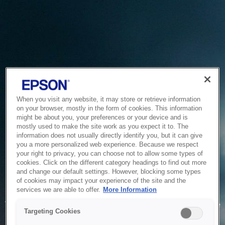
When you visit any website, it may store or retrieve information
on your browser, mostly in the form of cookies. This information
might be about you, your preferences or your device and is
mostly used to make the site work as you expect it to. The
information does not usually directly identify you, but it can give
you a more personalized web experience. Because we respect
your right to privacy, you can choose not to allow some types of
cookies. Click on the different category headings to find out more
and change our default settings. However, blocking some types
of cookies may impact your experience of the site and the
Service Unavailable
services we are able to offer.
More Information
The system is temporarily unable to service your request due
Targeting Cookies
to maintenance or technical reasons. We are working on