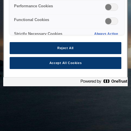
bringing the system back as soon as possible. Please check
Performance Cookies
back in a little while.
Functional Cookies
Home
Strictly Necessary Cookies
Always Active
Reject All
Accept All Cookies