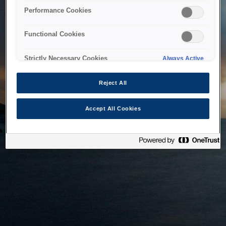
bringing the system back as soon as possible. Please check
Performance Cookies
back in a little while.
Functional Cookies
Home
Strictly Necessary Cookies
Always Active
Reject All
Accept All Cookies