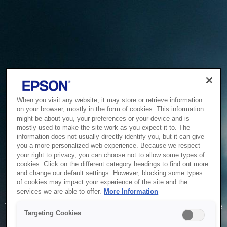
When you visit any website, it may store or retrieve information
on your browser, mostly in the form of cookies. This information
might be about you, your preferences or your device and is
mostly used to make the site work as you expect it to. The
information does not usually directly identify you, but it can give
you a more personalized web experience. Because we respect
your right to privacy, you can choose not to allow some types of
cookies. Click on the different category headings to find out more
and change our default settings. However, blocking some types
of cookies may impact your experience of the site and the
Service Unavailable
services we are able to offer.
More Information
The system is temporarily unable to service your request due
Targeting Cookies
to maintenance or technical reasons. We are working on