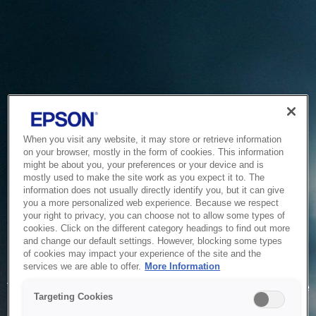
When you visit any website, it may store or retrieve information
on your browser, mostly in the form of cookies. This information
might be about you, your preferences or your device and is
mostly used to make the site work as you expect it to. The
information does not usually directly identify you, but it can give
you a more personalized web experience. Because we respect
your right to privacy, you can choose not to allow some types of
cookies. Click on the different category headings to find out more
and change our default settings. However, blocking some types
of cookies may impact your experience of the site and the
Service Unavailable
services we are able to offer.
More Information
The system is temporarily unable to service your request due
Targeting Cookies
to maintenance or technical reasons. We are working on