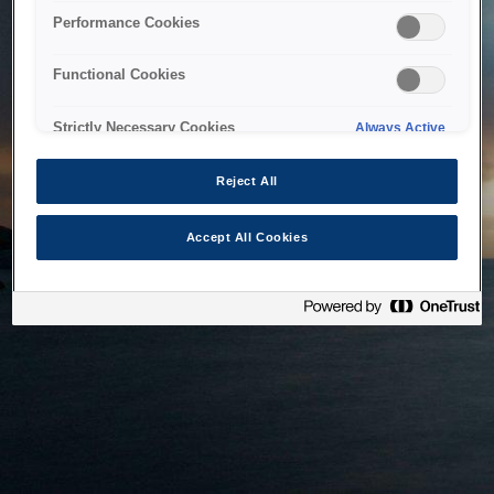
bringing the system back as soon as possible. Please check
Performance Cookies
back in a little while.
Functional Cookies
Home
Strictly Necessary Cookies
Always Active
Reject All
Accept All Cookies