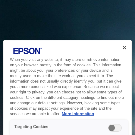
When you visit any website, it may store or retrieve information
on your browser, mostly in the form of cookies. This information
might be about you, your preferences or your device and is
mostly used to make the site work as you expect it to. The
information does not usually directly identify you, but it can give
you a more personalized web experience. Because we respect
your right to privacy, you can choose not to allow some types of
cookies. Click on the different category headings to find out more
and change our default settings. However, blocking some types
of cookies may impact your experience of the site and the
Service Unavailable
services we are able to offer.
More Information
The system is temporarily unable to service your request due
Targeting Cookies
to maintenance or technical reasons. We are working on