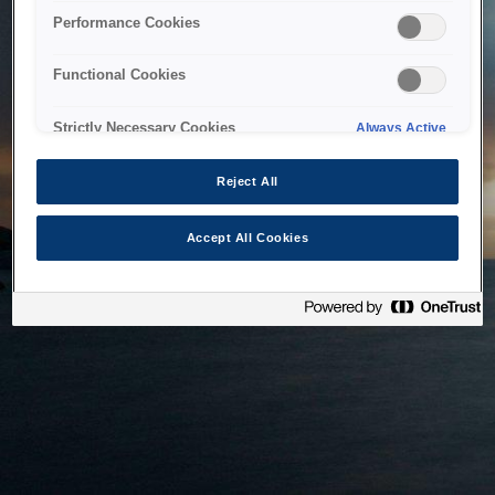
bringing the system back as soon as possible. Please check
Performance Cookies
back in a little while.
Functional Cookies
Home
Strictly Necessary Cookies
Always Active
Reject All
Accept All Cookies