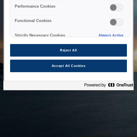
bringing the system back as soon as possible. Please check
Performance Cookies
back in a little while.
Functional Cookies
Home
Strictly Necessary Cookies
Always Active
Reject All
Accept All Cookies