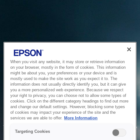
When you visit any website, it may store or retrieve information
on your browser, mostly in the form of cookies. This information
might be about you, your preferences or your device and is
mostly used to make the site work as you expect it to. The
information does not usually directly identify you, but it can give
you a more personalized web experience. Because we respect
your right to privacy, you can choose not to allow some types of
cookies. Click on the different category headings to find out more
and change our default settings. However, blocking some types
of cookies may impact your experience of the site and the
Service Unavailable
services we are able to offer.
More Information
The system is temporarily unable to service your request due
Targeting Cookies
to maintenance or technical reasons. We are working on