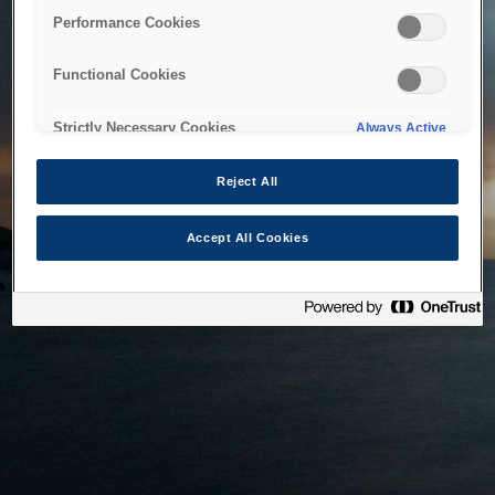
bringing the system back as soon as possible. Please check
Performance Cookies
back in a little while.
Functional Cookies
Home
Strictly Necessary Cookies
Always Active
Reject All
Accept All Cookies