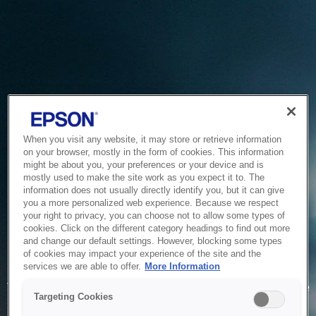
When you visit any website, it may store or retrieve information
on your browser, mostly in the form of cookies. This information
might be about you, your preferences or your device and is
mostly used to make the site work as you expect it to. The
information does not usually directly identify you, but it can give
you a more personalized web experience. Because we respect
your right to privacy, you can choose not to allow some types of
cookies. Click on the different category headings to find out more
and change our default settings. However, blocking some types
of cookies may impact your experience of the site and the
Service Unavailable
services we are able to offer.
More Information
The system is temporarily unable to service your request due
Targeting Cookies
to maintenance or technical reasons. We are working on