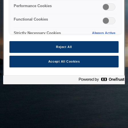
bringing the system back as soon as possible. Please check
Performance Cookies
back in a little while.
Functional Cookies
Home
Strictly Necessary Cookies
Always Active
Reject All
Accept All Cookies