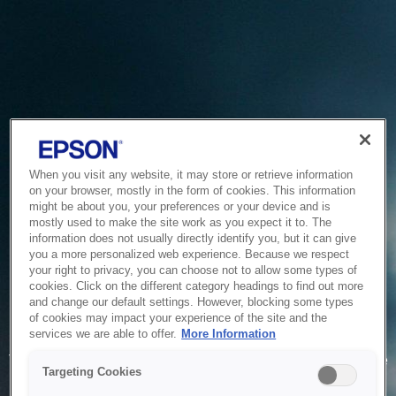
When you visit any website, it may store or retrieve information
on your browser, mostly in the form of cookies. This information
might be about you, your preferences or your device and is
mostly used to make the site work as you expect it to. The
information does not usually directly identify you, but it can give
you a more personalized web experience. Because we respect
your right to privacy, you can choose not to allow some types of
cookies. Click on the different category headings to find out more
and change our default settings. However, blocking some types
of cookies may impact your experience of the site and the
Service Unavailable
services we are able to offer.
More Information
The system is temporarily unable to service your request due
Targeting Cookies
to maintenance or technical reasons. We are working on