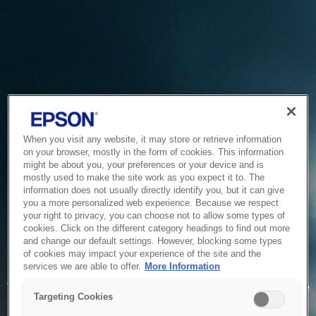
When you visit any website, it may store or retrieve information
on your browser, mostly in the form of cookies. This information
might be about you, your preferences or your device and is
mostly used to make the site work as you expect it to. The
information does not usually directly identify you, but it can give
you a more personalized web experience. Because we respect
your right to privacy, you can choose not to allow some types of
cookies. Click on the different category headings to find out more
and change our default settings. However, blocking some types
of cookies may impact your experience of the site and the
Service Unavailable
services we are able to offer.
More Information
The system is temporarily unable to service your request due
Targeting Cookies
to maintenance or technical reasons. We are working on