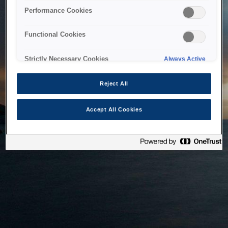
bringing the system back as soon as possible. Please check
Performance Cookies
back in a little while.
Functional Cookies
Home
Strictly Necessary Cookies
Always Active
Reject All
Accept All Cookies