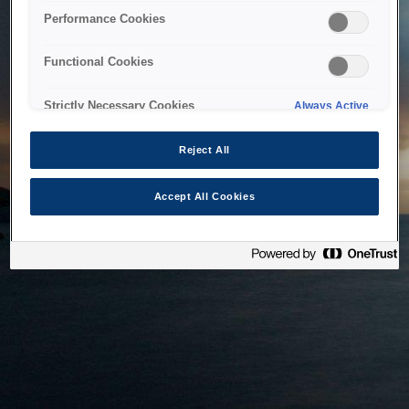
bringing the system back as soon as possible. Please check
Performance Cookies
back in a little while.
Functional Cookies
Home
Strictly Necessary Cookies
Always Active
Reject All
Accept All Cookies