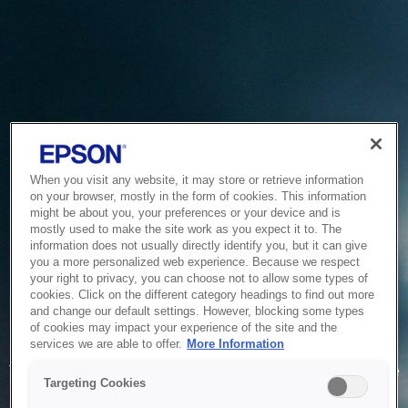
When you visit any website, it may store or retrieve information
on your browser, mostly in the form of cookies. This information
might be about you, your preferences or your device and is
mostly used to make the site work as you expect it to. The
information does not usually directly identify you, but it can give
you a more personalized web experience. Because we respect
your right to privacy, you can choose not to allow some types of
cookies. Click on the different category headings to find out more
and change our default settings. However, blocking some types
of cookies may impact your experience of the site and the
Service Unavailable
services we are able to offer.
More Information
The system is temporarily unable to service your request due
Targeting Cookies
to maintenance or technical reasons. We are working on