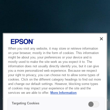
When you visit any website, it may store or retrieve information
on your browser, mostly in the form of cookies. This information
might be about you, your preferences or your device and is
mostly used to make the site work as you expect it to. The
information does not usually directly identify you, but it can give
you a more personalized web experience. Because we respect
your right to privacy, you can choose not to allow some types of
cookies. Click on the different category headings to find out more
and change our default settings. However, blocking some types
of cookies may impact your experience of the site and the
Service Unavailable
services we are able to offer.
More Information
The system is temporarily unable to service your request due
Targeting Cookies
to maintenance or technical reasons. We are working on