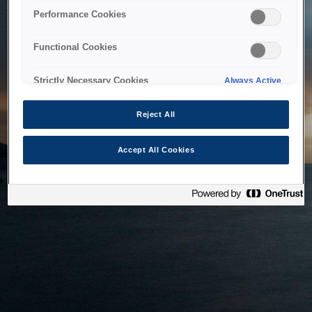
bringing the system back as soon as possible. Please check
Performance Cookies
back in a little while.
Functional Cookies
Home
Strictly Necessary Cookies
Always Active
Reject All
Accept All Cookies