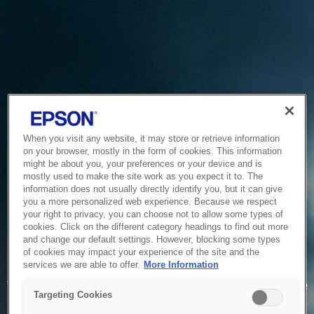
When you visit any website, it may store or retrieve information
on your browser, mostly in the form of cookies. This information
might be about you, your preferences or your device and is
mostly used to make the site work as you expect it to. The
information does not usually directly identify you, but it can give
you a more personalized web experience. Because we respect
your right to privacy, you can choose not to allow some types of
cookies. Click on the different category headings to find out more
and change our default settings. However, blocking some types
of cookies may impact your experience of the site and the
Service Unavailable
services we are able to offer.
More Information
The system is temporarily unable to service your request due
Targeting Cookies
to maintenance or technical reasons. We are working on