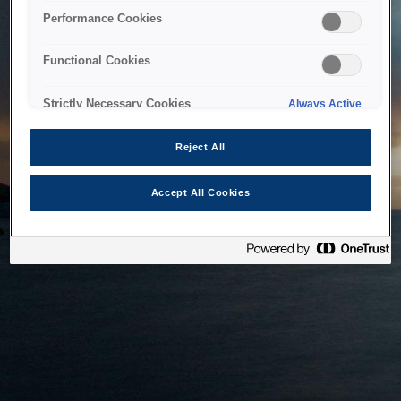
bringing the system back as soon as possible. Please check
Performance Cookies
back in a little while.
Functional Cookies
Home
Strictly Necessary Cookies
Always Active
Reject All
Accept All Cookies