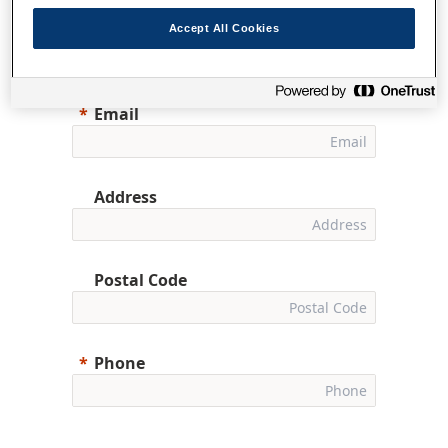
First Name
Accept All Cookies
Email
Address
Postal Code
Phone