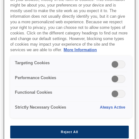
I am a (an) - select all that apply:
might be about you, your preferences or your device and is
mostly used to make the site work as you expect it to. The
Customer
information does not usually directly identify you, but it can give
Partner
you a more personalized web experience. Because we respect
Prospective Employee
your right to privacy, you can choose not to allow some types of
Employee
cookies. Click on the different category headings to find out more
Former Employee
and change our default settings. However, blocking some types
Other
of cookies may impact your experience of the site and the
services we are able to offer.
More Information
Targeting Cookies
Select request type:
Performance Cookies
Data Access
Functional Cookies
Update my Data
Data Deletion
Unsubscribe / Opt out
Strictly Necessary Cookies
Always Active
Privacy Complaint
Contact Data Protection Officer
Reject All