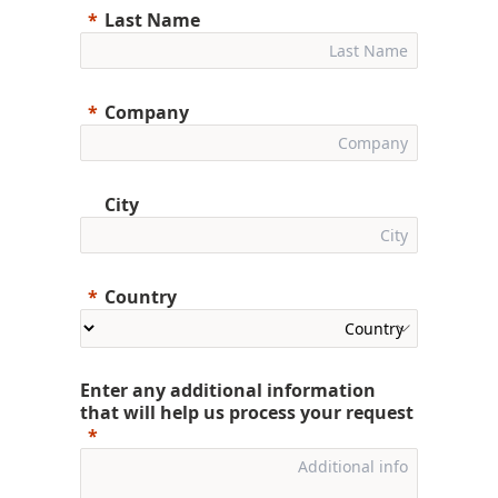
Last Name
Company
City
Country
Enter any additional information
that will help us process your request