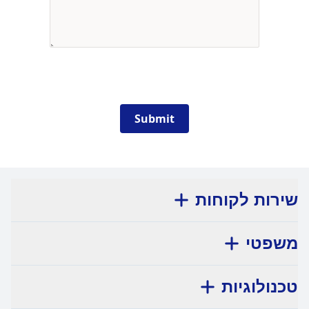
Submit
שירות לקוחות
משפטי
טכנולוגיות