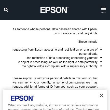
menu
As someone whose personal data has been shared with Epson,
you have certain statutory rights.
These include:
requesting from Epson access to and rectification or erasure of
personal data
the restriction of data processing concerning yourself
to object to processing, as well as the right to data portability
the right to lodge a complaint with a supervisory authority
Please supply us with your personal details in this form so that
we can verify your identity. In some circumstances we may
request additional forms of ID from you, such as your passport
or driving licence.
When you visit any website, it may store or retrieve information
on your browser, mostly in the form of cookies. This information