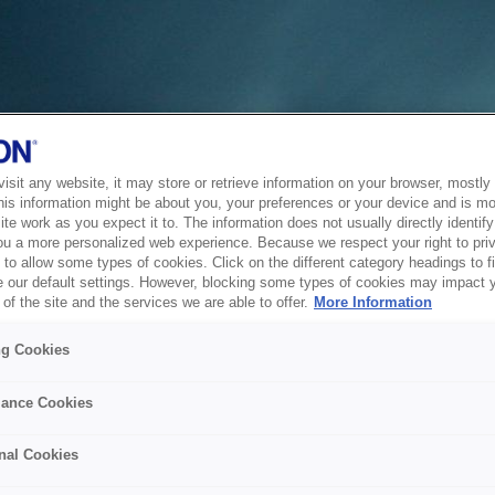
sit any website, it may store or retrieve information on your browser, mostly 
his information might be about you, your preferences or your device and is mo
te work as you expect it to. The information does not usually directly identify 
ou a more personalized web experience. Because we respect your right to pri
to allow some types of cookies. Click on the different category headings to f
 our default settings. However, blocking some types of cookies may impact 
of the site and the services we are able to offer.
More Information
ng Cookies
ance Cookies
nal Cookies