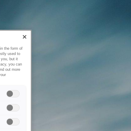
in the form of
stly used to
you, but it
vacy, you can
ind out more
your