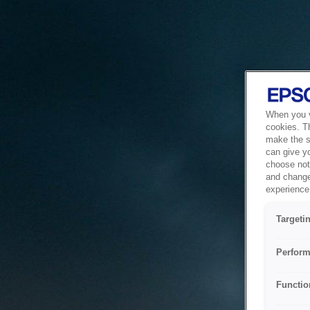
When you vi
cookies. T
make the si
can give y
choose not 
and change
experience 
Targeti
Perform
Functio