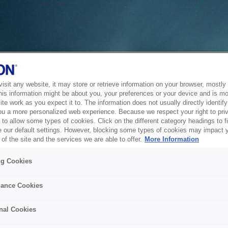
sit any website, it may store or retrieve information on your browser, mostly 
his information might be about you, your preferences or your device and is mo
te work as you expect it to. The information does not usually directly identify 
ou a more personalized web experience. Because we respect your right to pri
to allow some types of cookies. Click on the different category headings to f
 our default settings. However, blocking some types of cookies may impact 
of the site and the services we are able to offer.
More Information
ng Cookies
ance Cookies
nal Cookies