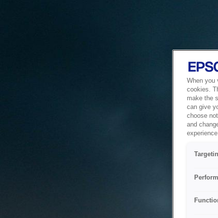
When you vi
cookies. T
make the si
can give y
choose not 
and change
experience 
Targeti
Perform
Functio