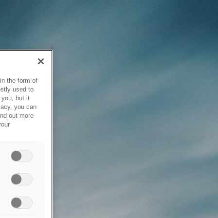
in the form of
stly used to
you, but it
vacy, you can
ind out more
your