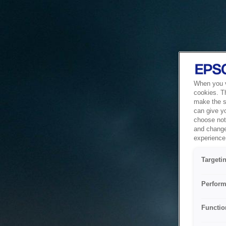
When you vi
cookies. T
make the si
can give y
choose not 
and change
experience 
Targeti
Perform
Functio