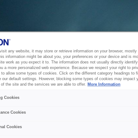
sit any website, it may store or retrieve information on your browser, mostly 
his information might be about you, your preferences or your device and is mo
te work as you expect it to. The information does not usually directly identify 
ou a more personalized web experience. Because we respect your right to pri
to allow some types of cookies. Click on the different category headings to f
 our default settings. However, blocking some types of cookies may impact 
of the site and the services we are able to offer.
More Information
ng Cookies
ance Cookies
nal Cookies