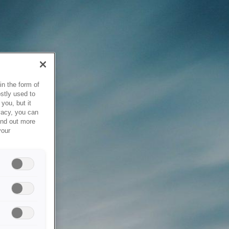
in the form of
stly used to
you, but it
vacy, you can
ind out more
your