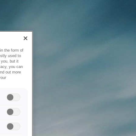
in the form of
stly used to
you, but it
vacy, you can
ind out more
your