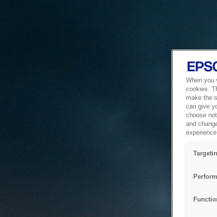
When you vi
cookies. T
make the si
can give y
choose not 
and change
experience 
Targeti
Perform
Functio