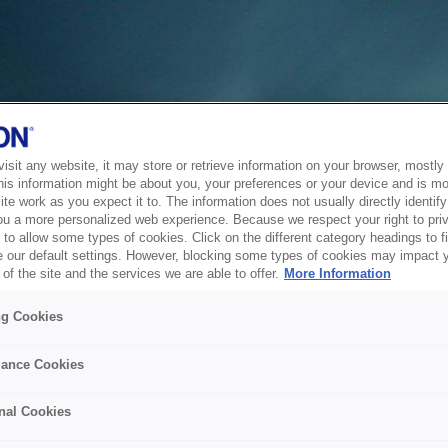
sit any website, it may store or retrieve information on your browser, mostly 
his information might be about you, your preferences or your device and is mo
te work as you expect it to. The information does not usually directly identify 
ou a more personalized web experience. Because we respect your right to pri
to allow some types of cookies. Click on the different category headings to f
 our default settings. However, blocking some types of cookies may impact 
of the site and the services we are able to offer.
More Information
ng Cookies
ance Cookies
nal Cookies