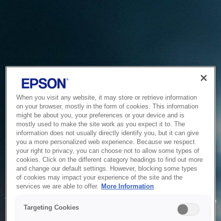
When you visit any website, it may store or retrieve information
on your browser, mostly in the form of cookies. This information
might be about you, your preferences or your device and is
mostly used to make the site work as you expect it to. The
information does not usually directly identify you, but it can give
you a more personalized web experience. Because we respect
your right to privacy, you can choose not to allow some types of
cookies. Click on the different category headings to find out more
and change our default settings. However, blocking some types
of cookies may impact your experience of the site and the
Service Unavailable
services we are able to offer.
More Information
The system is temporarily unable to service your request due
Targeting Cookies
to maintenance or technical reasons. We are working on