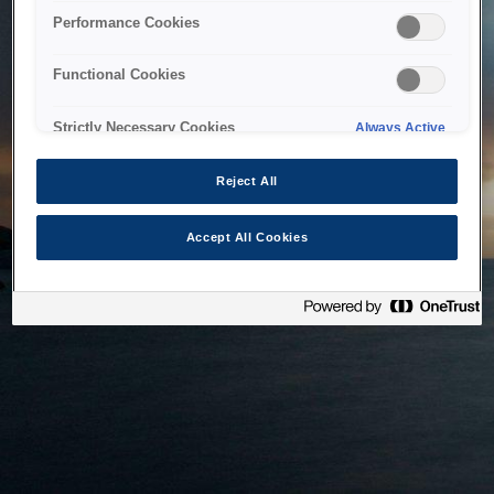
bringing the system back as soon as possible. Please check
Performance Cookies
back in a little while.
Functional Cookies
Home
Strictly Necessary Cookies
Always Active
Reject All
Accept All Cookies