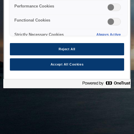
bringing the system back as soon as possible. Please check
Performance Cookies
back in a little while.
Functional Cookies
Home
Strictly Necessary Cookies
Always Active
Reject All
Accept All Cookies