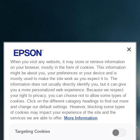
When you visit any website, it may store or retrieve information
on your browser, mostly in the form of cookies. This information
might be about you, your preferences or your device and is
mostly used to make the site work as you expect it to. The
information does not usually directly identify you, but it can give
you a more personalized web experience. Because we respect
your right to privacy, you can choose not to allow some types of
cookies. Click on the different category headings to find out more
and change our default settings. However, blocking some types
of cookies may impact your experience of the site and the
Service Unavailable
services we are able to offer.
More Information
The system is temporarily unable to service your request due
Targeting Cookies
to maintenance or technical reasons. We are working on