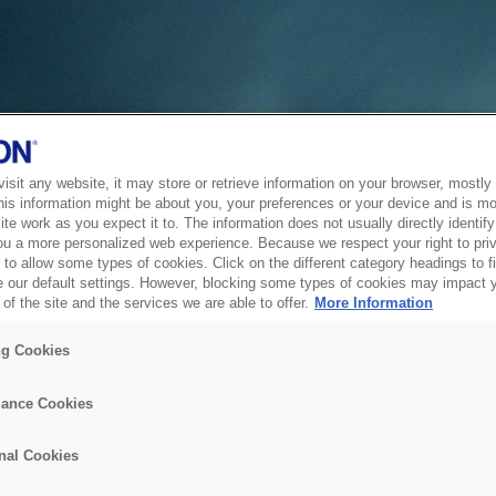
sit any website, it may store or retrieve information on your browser, mostly 
his information might be about you, your preferences or your device and is mo
te work as you expect it to. The information does not usually directly identify 
ou a more personalized web experience. Because we respect your right to pri
to allow some types of cookies. Click on the different category headings to f
 our default settings. However, blocking some types of cookies may impact 
of the site and the services we are able to offer.
More Information
ng Cookies
ance Cookies
nal Cookies