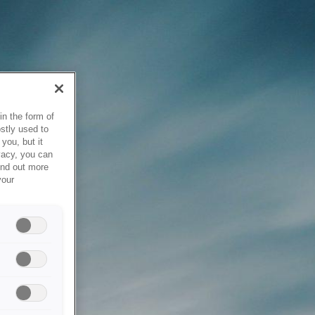
in the form of
stly used to
you, but it
vacy, you can
ind out more
your