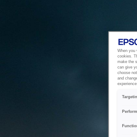
When you vi
cookies. T
make the si
can give y
choose not 
and change
experience 
Targeti
Perform
Functio