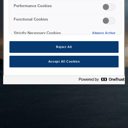
bringing the system back as soon as possible. Please check
Performance Cookies
back in a little while.
Functional Cookies
Home
Strictly Necessary Cookies
Always Active
Reject All
Accept All Cookies