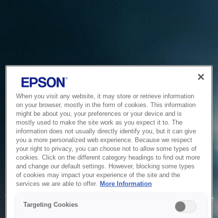
When you visit any website, it may store or retrieve information
on your browser, mostly in the form of cookies. This information
might be about you, your preferences or your device and is
mostly used to make the site work as you expect it to. The
information does not usually directly identify you, but it can give
you a more personalized web experience. Because we respect
your right to privacy, you can choose not to allow some types of
cookies. Click on the different category headings to find out more
and change our default settings. However, blocking some types
of cookies may impact your experience of the site and the
Service Unavailable
services we are able to offer.
More Information
The system is temporarily unable to service your request due
Targeting Cookies
to maintenance or technical reasons. We are working on