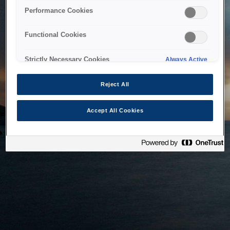
bringing the system back as soon as possible. Please check
Performance Cookies
back in a little while.
Functional Cookies
Home
Strictly Necessary Cookies
Always Active
Reject All
Accept All Cookies