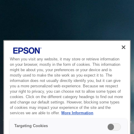
When you visit any website, it may store or retrieve information
on your browser, mostly in the form of cookies. This information
might be about you, your preferences or your device and is
mostly used to make the site work as you expect it to. The
information does not usually directly identify you, but it can give
you a more personalized web experience. Because we respect
your right to privacy, you can choose not to allow some types of
cookies. Click on the different category headings to find out more
and change our default settings. However, blocking some types
of cookies may impact your experience of the site and the
Service Unavailable
services we are able to offer.
More Information
The system is temporarily unable to service your request due
Targeting Cookies
to maintenance or technical reasons. We are working on