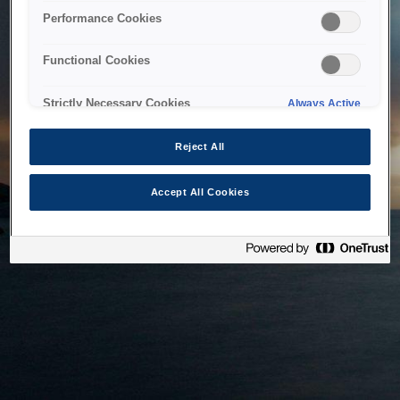
bringing the system back as soon as possible. Please check
Performance Cookies
back in a little while.
Functional Cookies
Home
Strictly Necessary Cookies
Always Active
Reject All
Accept All Cookies