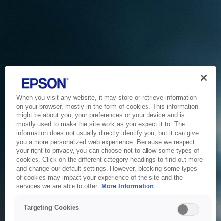
When you visit any website, it may store or retrieve information
on your browser, mostly in the form of cookies. This information
might be about you, your preferences or your device and is
mostly used to make the site work as you expect it to. The
information does not usually directly identify you, but it can give
you a more personalized web experience. Because we respect
your right to privacy, you can choose not to allow some types of
cookies. Click on the different category headings to find out more
and change our default settings. However, blocking some types
of cookies may impact your experience of the site and the
Service Unavailable
services we are able to offer.
More Information
The system is temporarily unable to service your request due
Targeting Cookies
to maintenance or technical reasons. We are working on