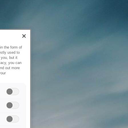
in the form of
stly used to
you, but it
vacy, you can
ind out more
your