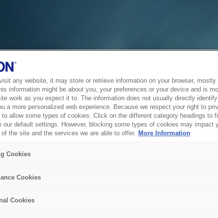
sit any website, it may store or retrieve information on your browser, mostly 
his information might be about you, your preferences or your device and is mo
te work as you expect it to. The information does not usually directly identify 
ou a more personalized web experience. Because we respect your right to pri
to allow some types of cookies. Click on the different category headings to f
 our default settings. However, blocking some types of cookies may impact 
of the site and the services we are able to offer.
More Information
ng Cookies
ance Cookies
nal Cookies