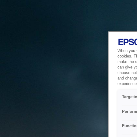
When you vi
cookies. T
make the si
can give y
choose not 
and change
experience 
Targeti
Perform
Functio