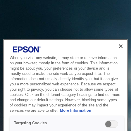
When you visit any website, it may store or retrieve information
on your browser, mostly in the form of cookies. This information
might be about you, your preferences or your device and is
mostly used to make the site work as you expect it to. The
information does not usually directly identify you, but it can give
you a more personalized web experience. Because we respect
your right to privacy, you can choose not to allow some types of
cookies. Click on the different category headings to find out more
and change our default settings. However, blocking some types
of cookies may impact your experience of the site and the
Service Unavailable
services we are able to offer.
More Information
The system is temporarily unable to service your request due
Targeting Cookies
to maintenance or technical reasons. We are working on