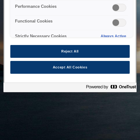
bringing the system back as soon as possible. Please check
Performance Cookies
back in a little while.
Functional Cookies
Home
Strictly Necessary Cookies
Always Active
Reject All
Accept All Cookies